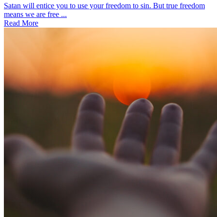
Satan will entice you to use your freedom to sin. But true freedom
means we are free ...
Read More