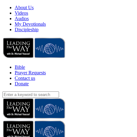
About Us
Videos
Audios
My Devotionals
Discipleship
Bible
Prayer Requests
Contact us
Donate