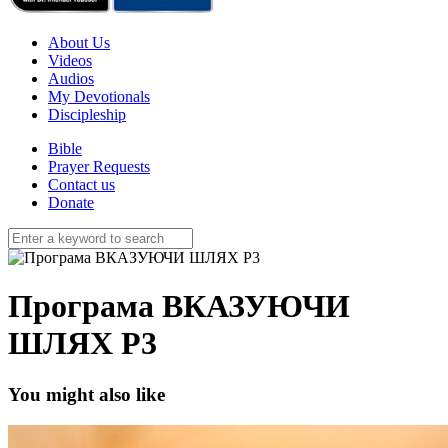
About Us
Videos
Audios
My Devotionals
Discipleship
Bible
Prayer Requests
Contact us
Donate
Програма ВКАЗУЮЧИ
ШЛЯХ P3
You might also like