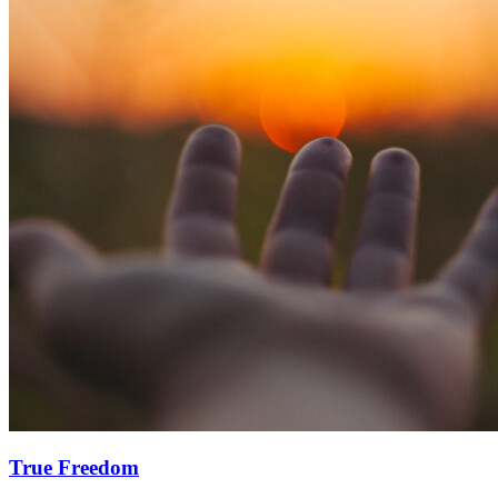
True Freedom