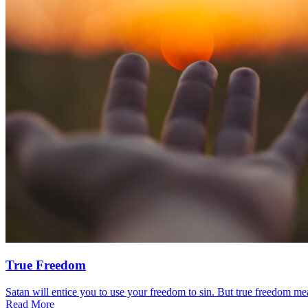
True Freedom
Satan will entice you to use your freedom to sin. But true freedom mea
Read More