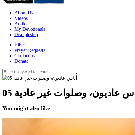
About Us
Videos
Audios
My Devotionals
Discipleship
Bible
Prayer Requests
Contact us
Donate
أُناس عاديون، وصلوات غير عادية 
You might also like