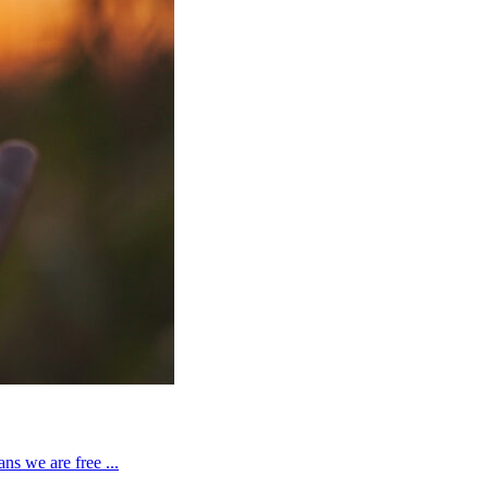
ns we are free ...