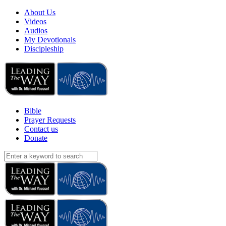
About Us
Videos
Audios
My Devotionals
Discipleship
Bible
Prayer Requests
Contact us
Donate