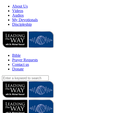
About Us
Videos
Audios
My Devotionals
Discipleship
Bible
Prayer Requests
Contact us
Donate