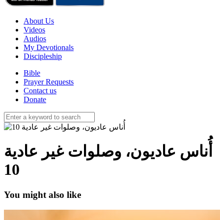
About Us
Videos
Audios
My Devotionals
Discipleship
Bible
Prayer Requests
Contact us
Donate
أُناس عاديون، وصلوات غير عادية
10
You might also like