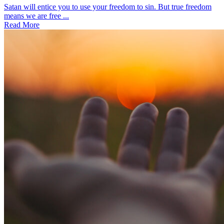
Satan will entice you to use your freedom to sin. But true freedom
means we are free ...
Read More