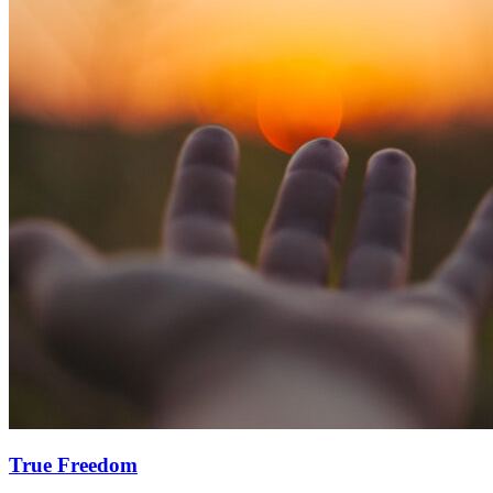
True Freedom