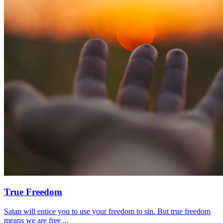
True Freedom
Satan will entice you to use your freedom to sin. But true freedom
means we are free ...