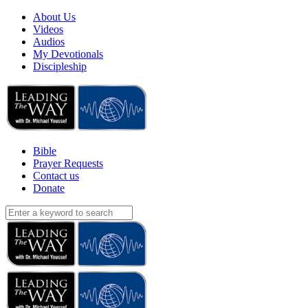
About Us
Videos
Audios
My Devotionals
Discipleship
Bible
Prayer Requests
Contact us
Donate