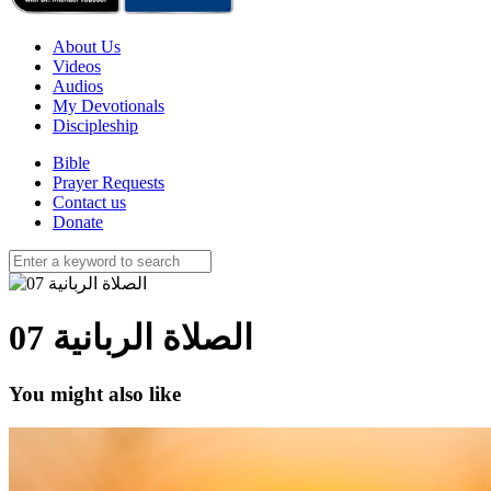
About Us
Videos
Audios
My Devotionals
Discipleship
Bible
Prayer Requests
Contact us
Donate
الصلاة الربانية 07
You might also like