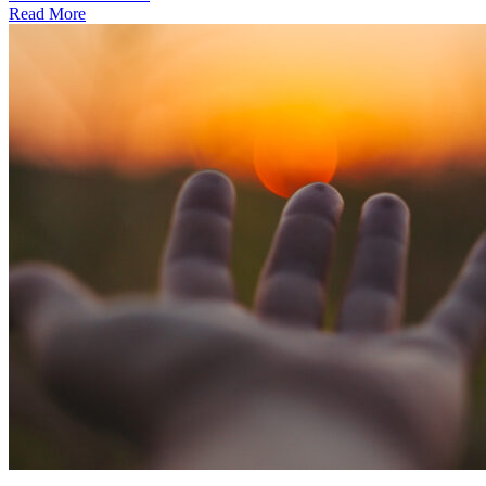
Read More