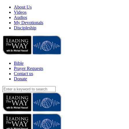
About Us
Videos
Audios
My Devotionals
Discipleship
Bible
Prayer Requests
Contact us
Donate