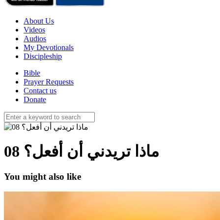
About Us
Videos
Audios
My Devotionals
Discipleship
Bible
Prayer Requests
Contact us
Donate
ماذا تريدني أن أفعل؟ 08
You might also like