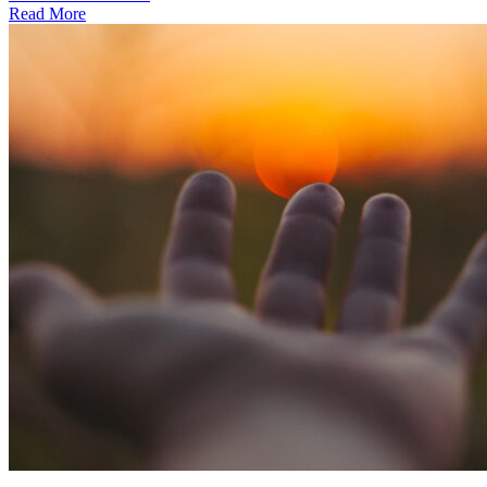
Read More