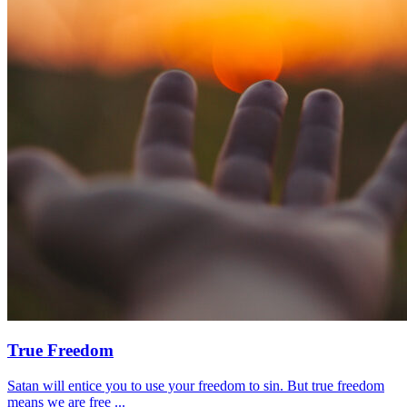
True Freedom
Satan will entice you to use your freedom to sin. But true freedom
means we are free ...