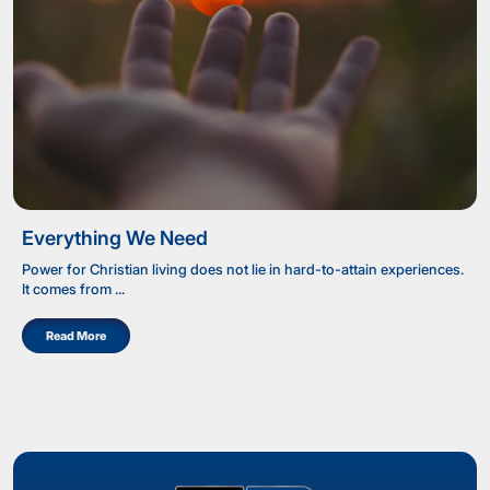
Everything We Need
Power for Christian living does not lie in hard-to-attain experiences.
It comes from ...
Read More