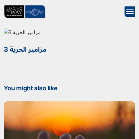
مزامير الحرية 3
You might also like