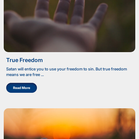
True Freedom
Satan will entice you to use your freedom to sin. But true freedom
means we are free ...
Read More