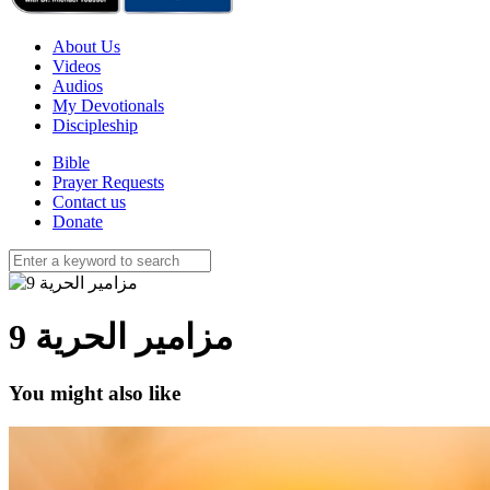
About Us
Videos
Audios
My Devotionals
Discipleship
Bible
Prayer Requests
Contact us
Donate
مزامير الحرية 9
You might also like