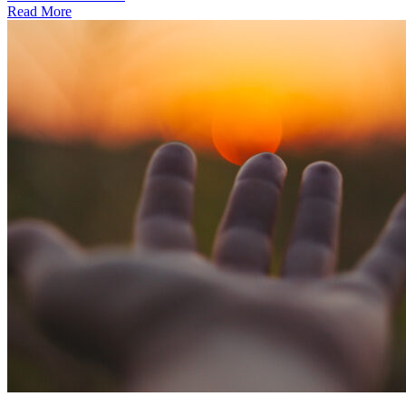
Read More