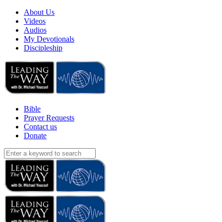
About Us
Videos
Audios
My Devotionals
Discipleship
Bible
Prayer Requests
Contact us
Donate