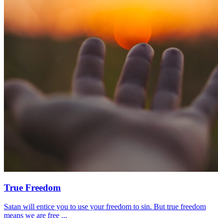
True Freedom
Satan will entice you to use your freedom to sin. But true freedom
means we are free ...