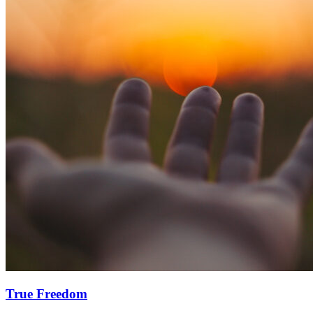
True Freedom