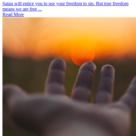
Satan will entice you to use your freedom to sin. But true freedom
means we are free ...
Read More