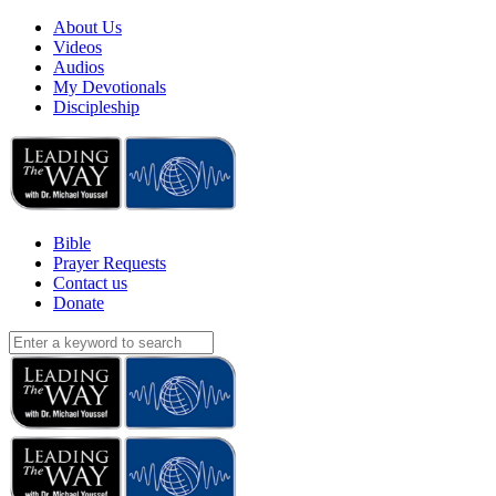
About Us
Videos
Audios
My Devotionals
Discipleship
Bible
Prayer Requests
Contact us
Donate