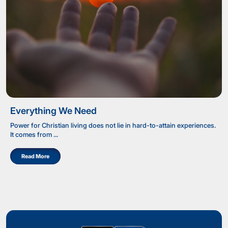
Everything We Need
Power for Christian living does not lie in hard-to-attain experiences.
It comes from ...
Read More