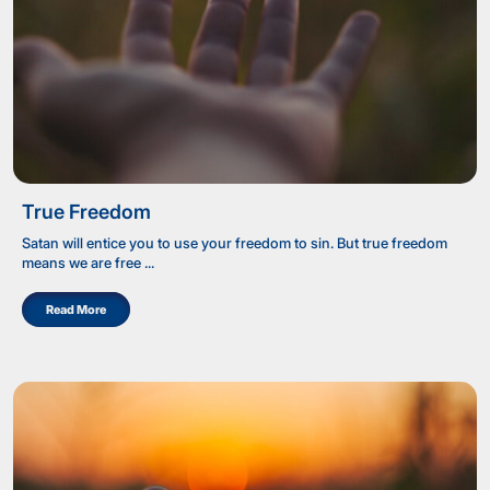
True Freedom
Satan will entice you to use your freedom to sin. But true freedom
means we are free ...
Read More