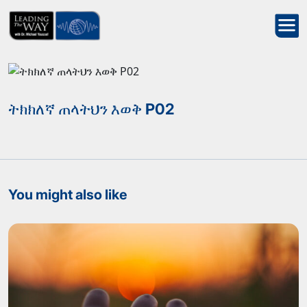
ትክክለኛ ጠላትህን እወቅ P02
You might also like