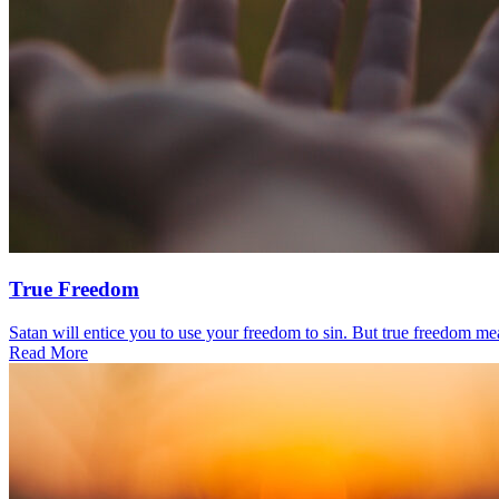
True Freedom
Satan will entice you to use your freedom to sin. But true freedom mea
Read More