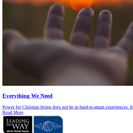
Everything We Need
Power for Christian living does not lie in hard-to-attain experiences. I
Read More