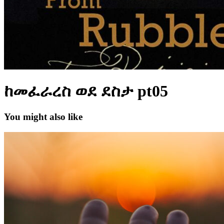
ከመፈራረስ ወደ ደስታ pt05
You might also like