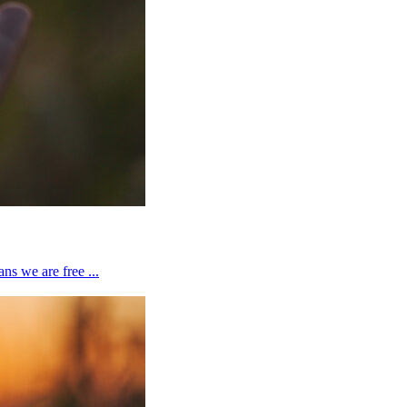
ns we are free ...