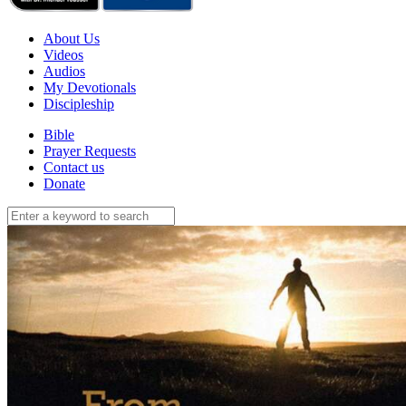
About Us
Videos
Audios
My Devotionals
Discipleship
Bible
Prayer Requests
Contact us
Donate