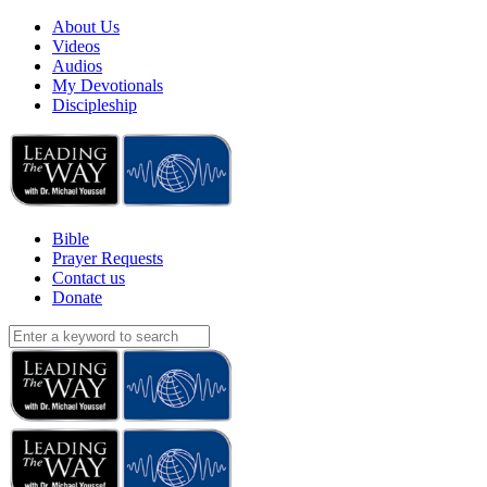
About Us
Videos
Audios
My Devotionals
Discipleship
Bible
Prayer Requests
Contact us
Donate