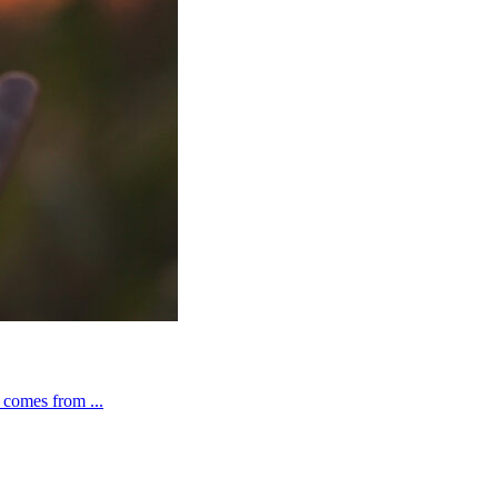
t comes from ...