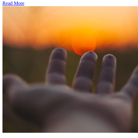
Read More