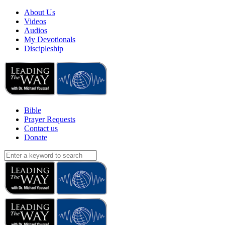
About Us
Videos
Audios
My Devotionals
Discipleship
Bible
Prayer Requests
Contact us
Donate