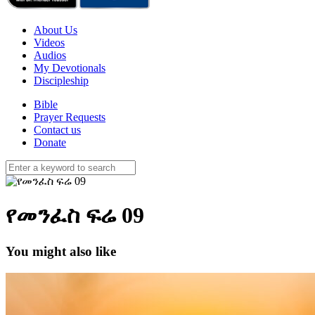
About Us
Videos
Audios
My Devotionals
Discipleship
Bible
Prayer Requests
Contact us
Donate
የመንፈስ ፍሬ 09
You might also like