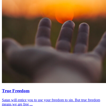
True Freedom
Satan will entice you to use your freedom to sin. But true freedom
means we are free ...