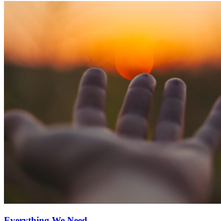
Everything We Need