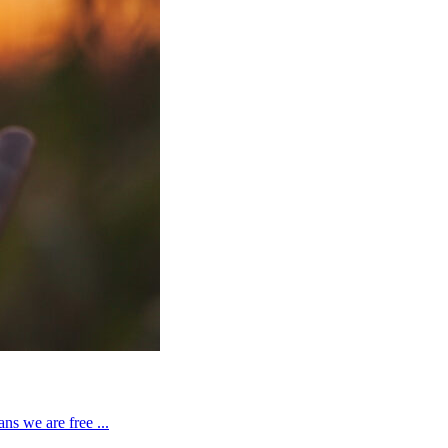
ns we are free ...