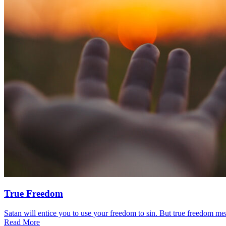
True Freedom
Satan will entice you to use your freedom to sin. But true freedom mea
Read More