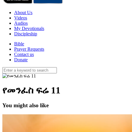
About Us
Videos
Audios
My Devotionals
Discipleship
Bible
Prayer Requests
Contact us
Donate
የመንፈስ ፍሬ 11
You might also like