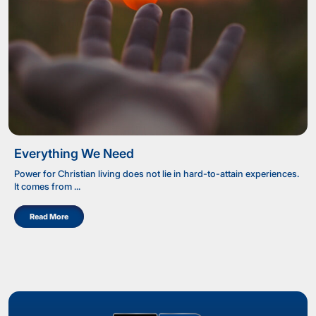
Everything We Need
Power for Christian living does not lie in hard-to-attain experiences.
It comes from ...
Read More