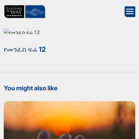
የመንፈስ ፍሬ 12
You might also like