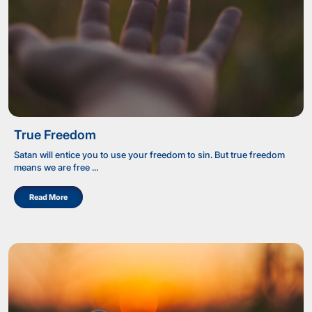
True Freedom
Satan will entice you to use your freedom to sin. But true freedom
means we are free ...
Read More