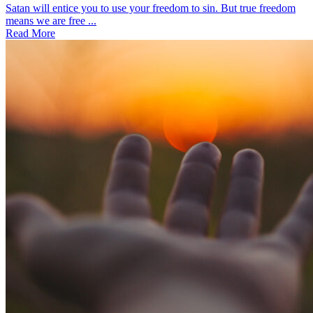
Satan will entice you to use your freedom to sin. But true freedom
means we are free ...
Read More