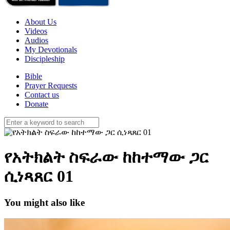
About Us
Videos
Audios
My Devotionals
Discipleship
Bible
Prayer Requests
Contact us
Donate
የአትክልት ስፍራው ከከተማው ጋር
ሲነጻጸር 01
You might also like