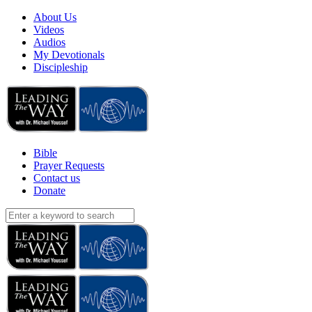
About Us
Videos
Audios
My Devotionals
Discipleship
Bible
Prayer Requests
Contact us
Donate