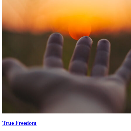
True Freedom