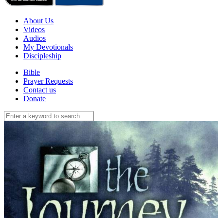
About Us
Videos
Audios
My Devotionals
Discipleship
Bible
Prayer Requests
Contact us
Donate