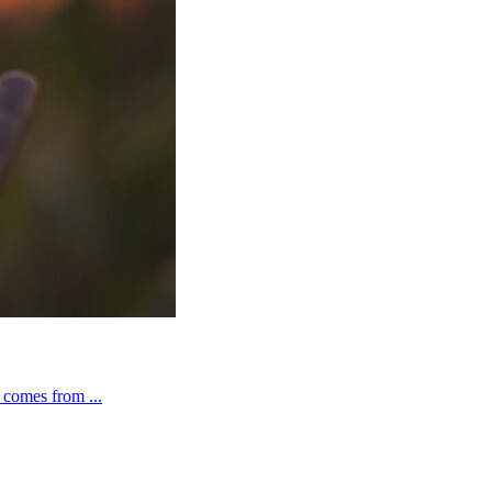
t comes from ...