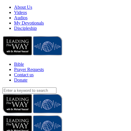
About Us
Videos
Audios
My Devotionals
Discipleship
Bible
Prayer Requests
Contact us
Donate