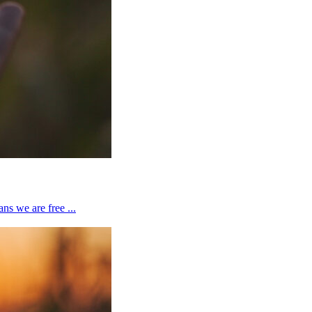
ns we are free ...