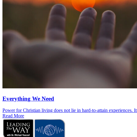
Everything We Need
Power for Christian living does not lie in hard-to-attain experiences. I
Read More