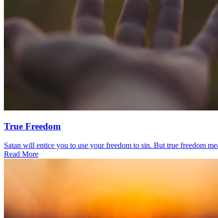
True Freedom
Satan will entice you to use your freedom to sin. But true freedom mea
Read More