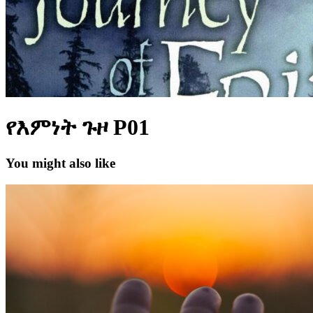
የእምነት ጉዞ P01
You might also like