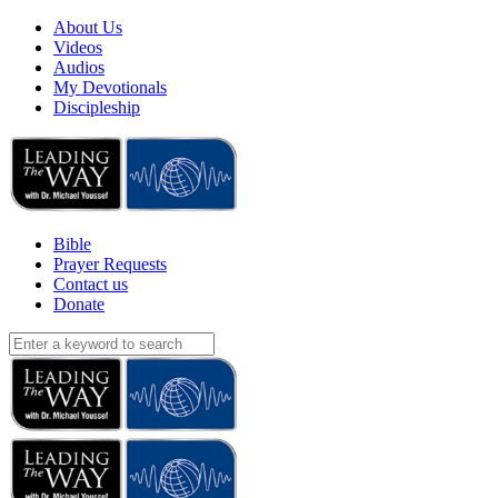
About Us
Videos
Audios
My Devotionals
Discipleship
Bible
Prayer Requests
Contact us
Donate