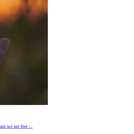
ns we are free ...