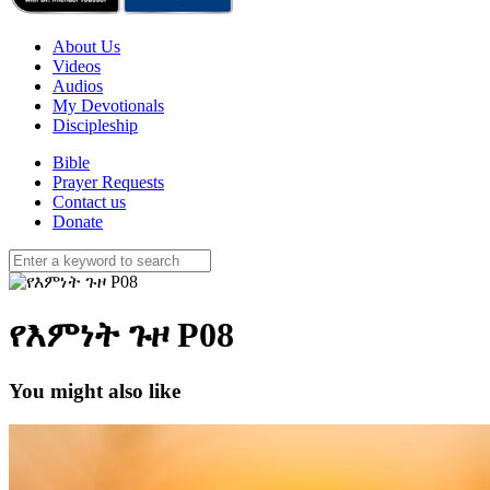
About Us
Videos
Audios
My Devotionals
Discipleship
Bible
Prayer Requests
Contact us
Donate
የእምነት ጉዞ P08
You might also like