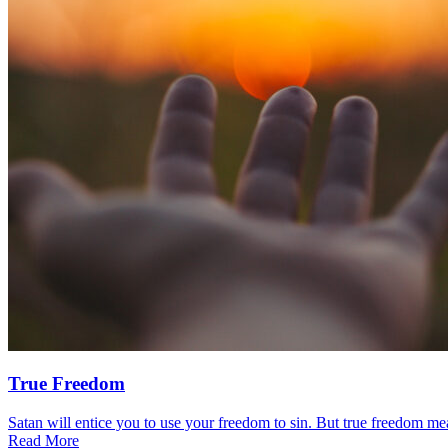
True Freedom
Satan will entice you to use your freedom to sin. But true freedom mea
Read More