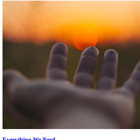
Everything We Need