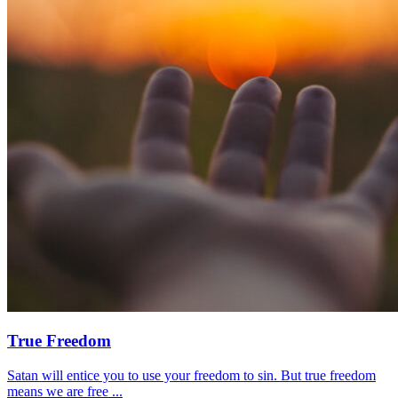
True Freedom
Satan will entice you to use your freedom to sin. But true freedom
means we are free ...