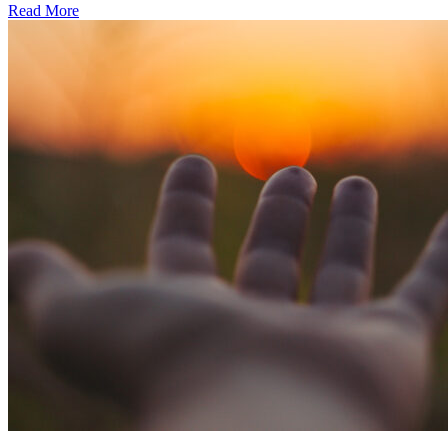
Read More