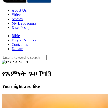
About Us
Videos
Audios
My Devotionals
Discipleship
Bible
Prayer Requests
Contact us
Donate
የእምነት ጉዞ P13
You might also like