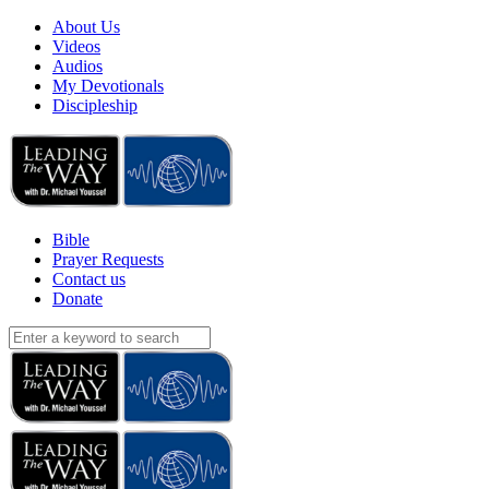
About Us
Videos
Audios
My Devotionals
Discipleship
Bible
Prayer Requests
Contact us
Donate