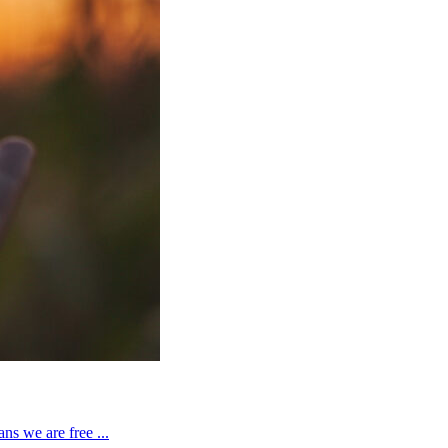
ns we are free ...