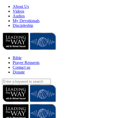
About Us
Videos
Audios
My Devotionals
Discipleship
Bible
Prayer Requests
Contact us
Donate