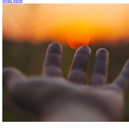
Read More