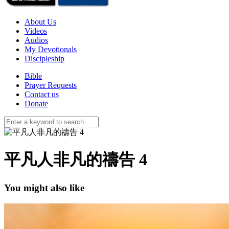
About Us
Videos
Audios
My Devotionals
Discipleship
Bible
Prayer Requests
Contact us
Donate
平凡人非凡的禱告 4
You might also like