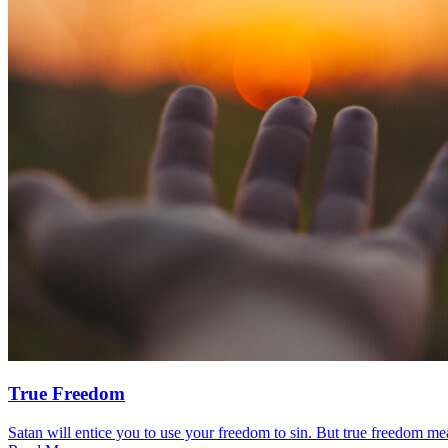
True Freedom
Satan will entice you to use your freedom to sin. But true freedom mea