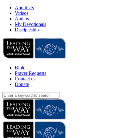
About Us
Videos
Audios
My Devotionals
Discipleship
Bible
Prayer Requests
Contact us
Donate