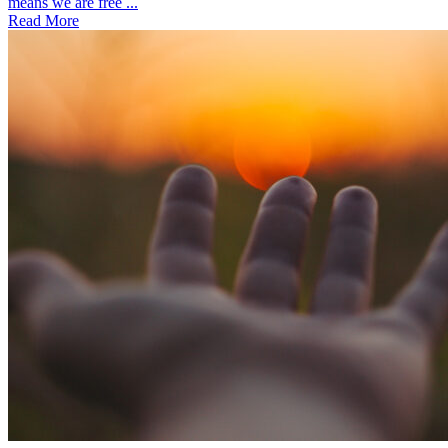
means we are free ...
Read More