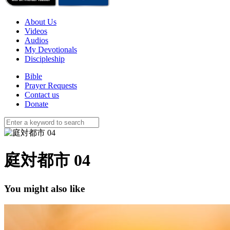
About Us
Videos
Audios
My Devotionals
Discipleship
Bible
Prayer Requests
Contact us
Donate
庭対都市 04
You might also like