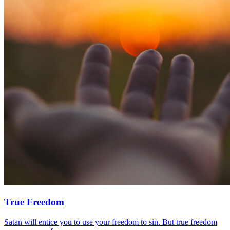
True Freedom
Satan will entice you to use your freedom to sin. But true freedom