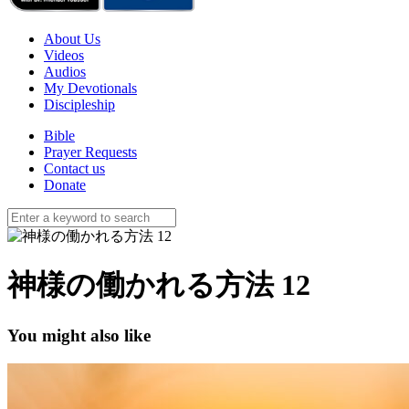
About Us
Videos
Audios
My Devotionals
Discipleship
Bible
Prayer Requests
Contact us
Donate
神様の働かれる方法 12
You might also like