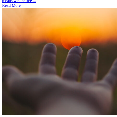
means we are free ...
Read More