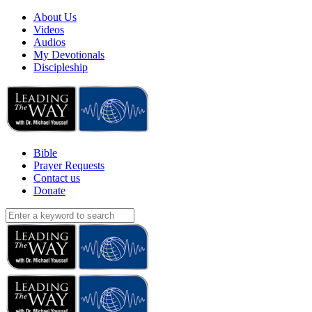
About Us
Videos
Audios
My Devotionals
Discipleship
Bible
Prayer Requests
Contact us
Donate