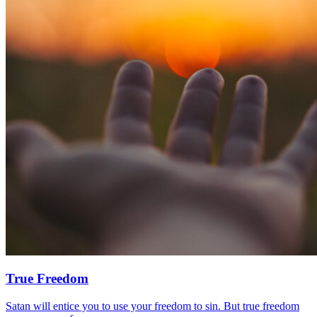
True Freedom
Satan will entice you to use your freedom to sin. But true freedom