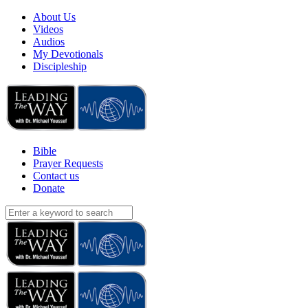
About Us
Videos
Audios
My Devotionals
Discipleship
Bible
Prayer Requests
Contact us
Donate