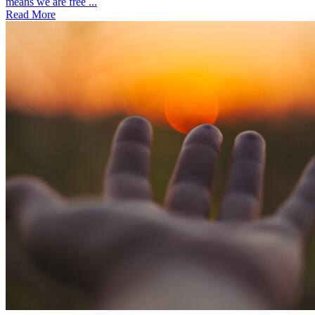
means we are free ...
Read More