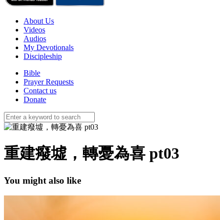
About Us
Videos
Audios
My Devotionals
Discipleship
Bible
Prayer Requests
Contact us
Donate
重建癈墟，轉憂為喜 pt03
You might also like