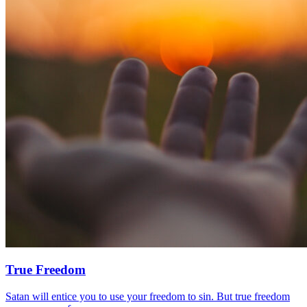
True Freedom
Satan will entice you to use your freedom to sin. But true freedom