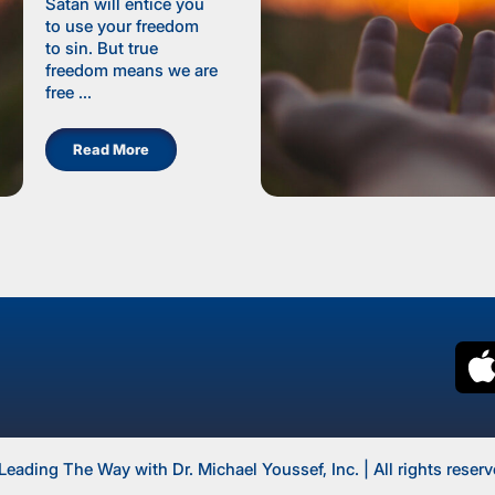
Satan will entice you
to use your freedom
to sin. But true
freedom means we are
free ...
Read More
Leading The Way with Dr. Michael Youssef, Inc. | All rights reserv