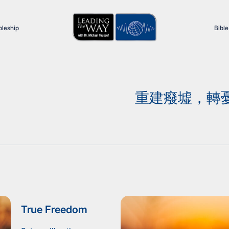
pleship
Bible
重建癈墟，轉憂為
True Freedom