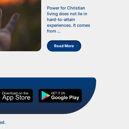
Power for Christian
living does not lie in
hard-to-attain
experiences. It comes
from ...
Read More
ed.