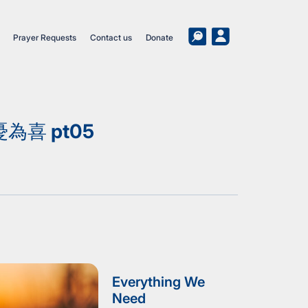
Prayer Requests
Contact us
Donate
喜 pt05
Everything We
Need