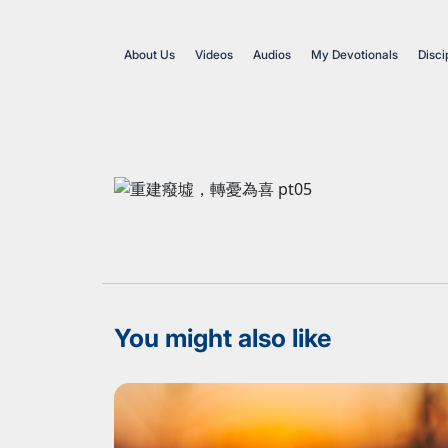
About Us
Videos
Audios
My Devotionals
Disci
You might also like