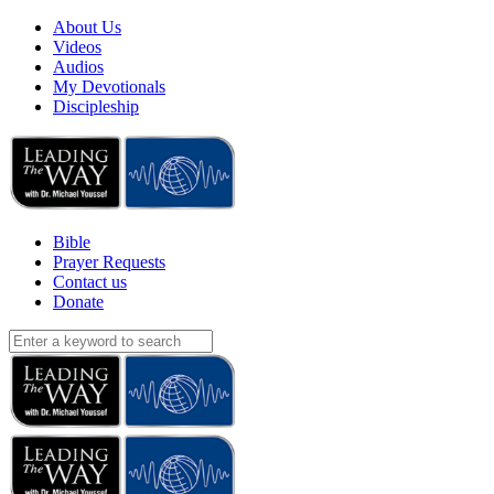
About Us
Videos
Audios
My Devotionals
Discipleship
Bible
Prayer Requests
Contact us
Donate