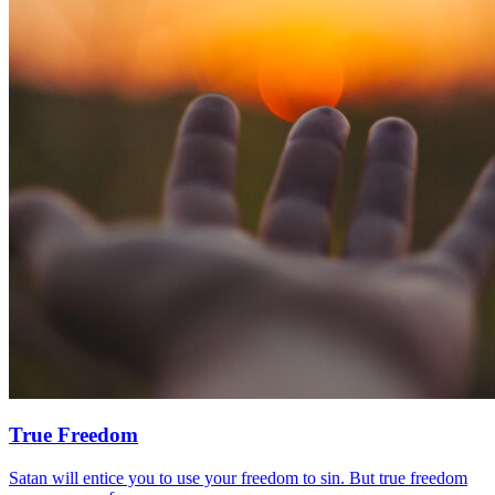
True Freedom
Satan will entice you to use your freedom to sin. But true freedom