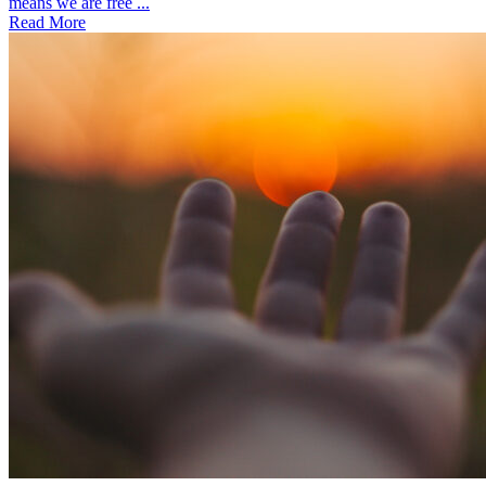
means we are free ...
Read More