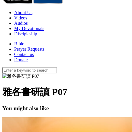
About Us
Videos
Audios
My Devotionals
Discipleship
Bible
Prayer Requests
Contact us
Donate
雅各書研讀 P07
You might also like