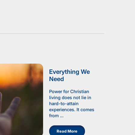
Everything We
Need
Power for Christian
living does not lie in
hard-to-attain
experiences. It comes
from ...
Read More