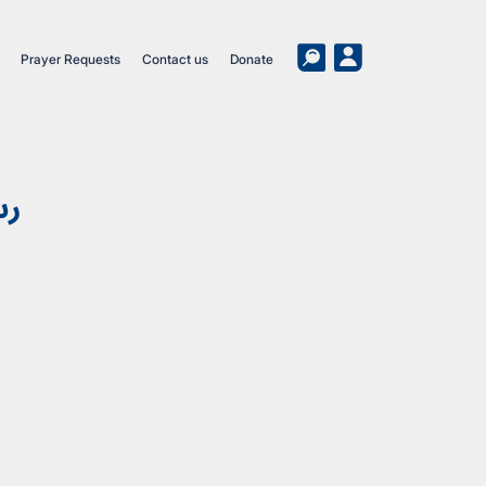
Prayer Requests
Contact us
Donate
وب