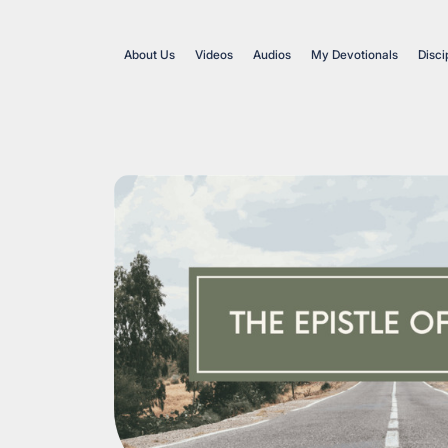
About Us
Videos
Audios
My Devotionals
Disci