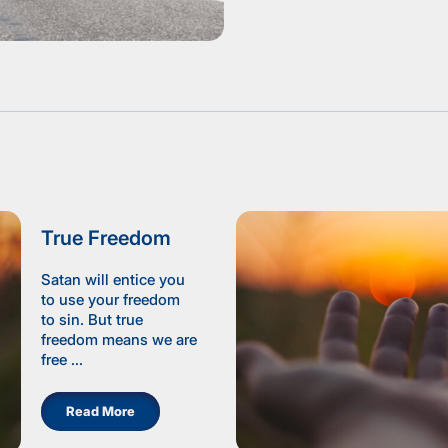
True Freedom
Satan will entice you
to use your freedom
to sin. But true
freedom means we are
free ...
Read More