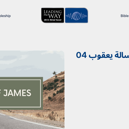
pleship
Bible
04 رسالة يعق