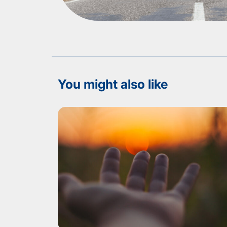
You might also like