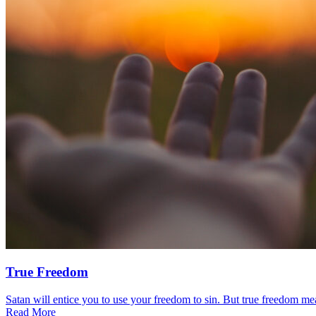
True Freedom
Satan will entice you to use your freedom to sin. But true freedom mea
Read More