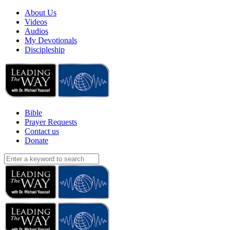
About Us
Videos
Audios
My Devotionals
Discipleship
Bible
Prayer Requests
Contact us
Donate