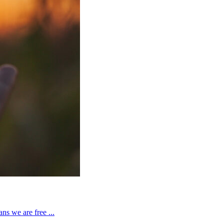
ns we are free ...