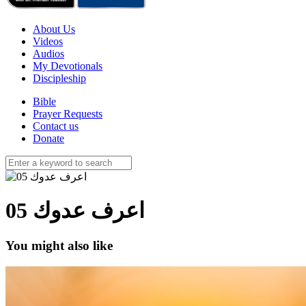
About Us
Videos
Audios
My Devotionals
Discipleship
Bible
Prayer Requests
Contact us
Donate
05 اعرف عدوك
You might also like