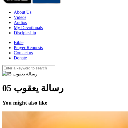
About Us
Videos
Audios
My Devotionals
Discipleship
Bible
Prayer Requests
Contact us
Donate
05 رسالة يعقوب
You might also like