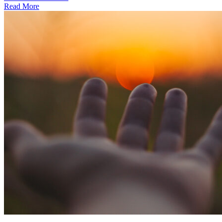
Read More