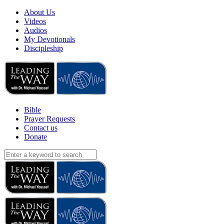
About Us
Videos
Audios
My Devotionals
Discipleship
Bible
Prayer Requests
Contact us
Donate