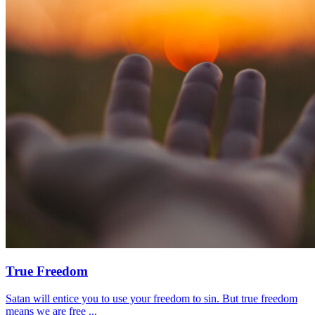
True Freedom
Satan will entice you to use your freedom to sin. But true freedom
means we are free ...