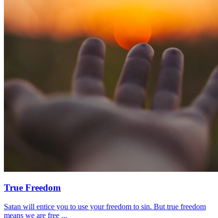
True Freedom
Satan will entice you to use your freedom to sin. But true freedom
means we are free ...