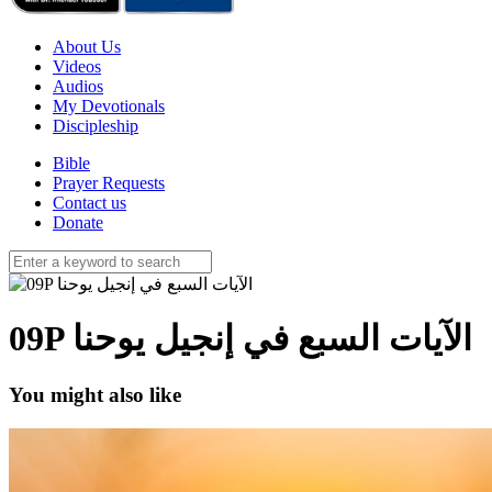
About Us
Videos
Audios
My Devotionals
Discipleship
Bible
Prayer Requests
Contact us
Donate
09P الآيات السبع في إنجيل يوحنا
You might also like