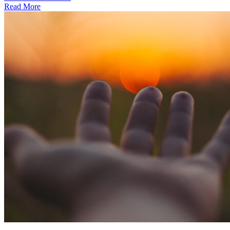
Read More