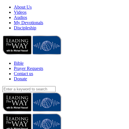
About Us
Videos
Audios
My Devotionals
Discipleship
Bible
Prayer Requests
Contact us
Donate