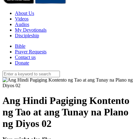
About Us
Videos
Audios
My Devotionals
Discipleship
Bible
Prayer Requests
Contact us
Donate
Ang Hindi Pagiging Kontento
ng Tao at ang Tunay na Plano
ng Diyos 02