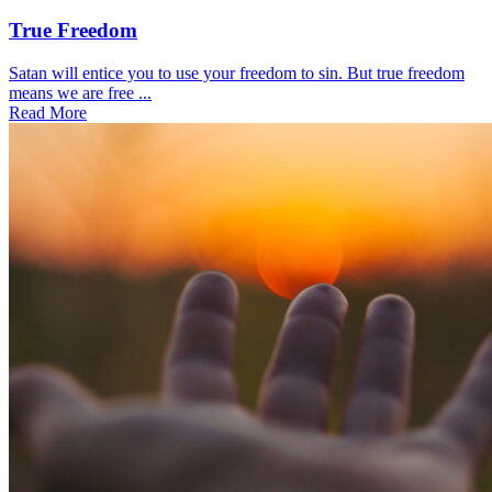
True Freedom
Satan will entice you to use your freedom to sin. But true freedom
means we are free ...
Read More