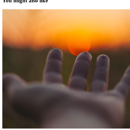
You might also like