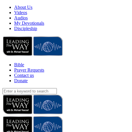
About Us
Videos
Audios
My Devotionals
Discipleship
Bible
Prayer Requests
Contact us
Donate