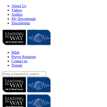
About Us
Videos
Audios
My Devotionals
Discipleship
Bible
Prayer Requests
Contact us
Donate