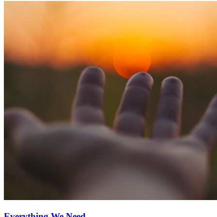
Everything We Need