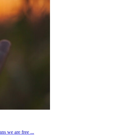
ns we are free ...