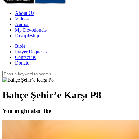
About Us
Videos
Audios
My Devotionals
Discipleship
Bible
Prayer Requests
Contact us
Donate
Bahçe Şehir’e Karşı P8
You might also like