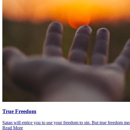
True Freedom
Satan will entice you to use your freedom to sin. But true freedom mea
Read More