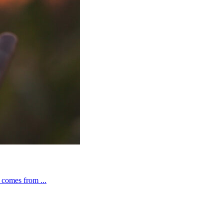
t comes from ...