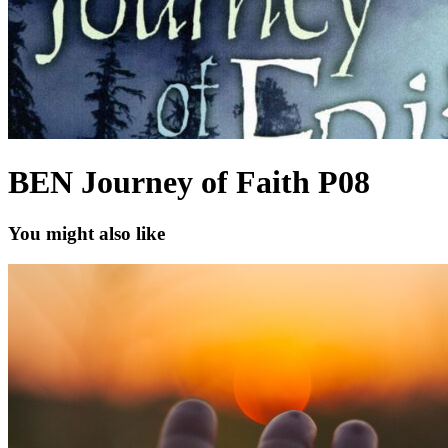
BEN Journey of Faith P08
You might also like