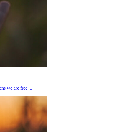
ns we are free ...