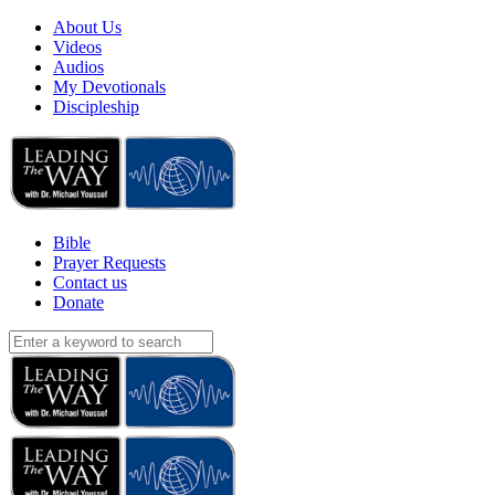
About Us
Videos
Audios
My Devotionals
Discipleship
Bible
Prayer Requests
Contact us
Donate