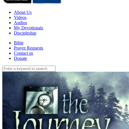
About Us
Videos
Audios
My Devotionals
Discipleship
Bible
Prayer Requests
Contact us
Donate