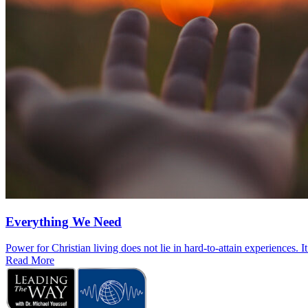
Everything We Need
Power for Christian living does not lie in hard-to-attain experiences. I
Read More