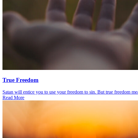
True Freedom
Satan will entice you to use your freedom to sin. But true freedom mea
Read More