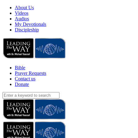
About Us
Videos
Audios
My Devotionals
Discipleship
Bible
Prayer Requests
Contact us
Donate