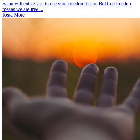
Satan will entice you to use your freedom to sin. But true freedom
means we are free ...
Read More