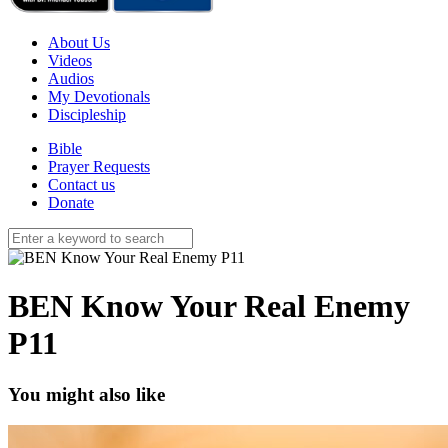
About Us
Videos
Audios
My Devotionals
Discipleship
Bible
Prayer Requests
Contact us
Donate
BEN Know Your Real Enemy
P11
You might also like