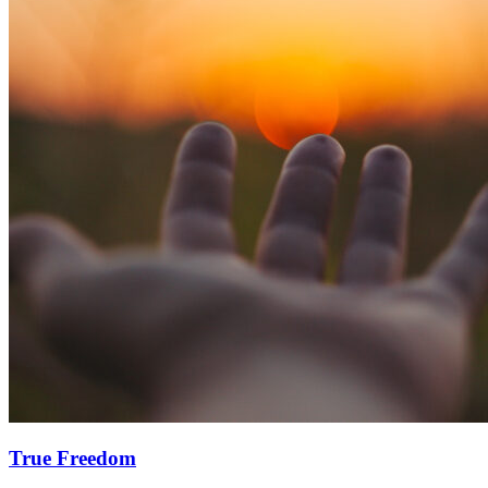
True Freedom