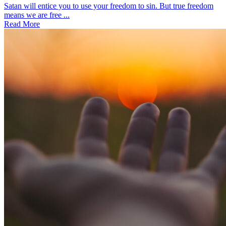
Satan will entice you to use your freedom to sin. But true freedom
means we are free ...
Read More