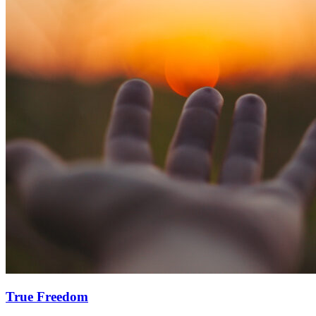
True Freedom