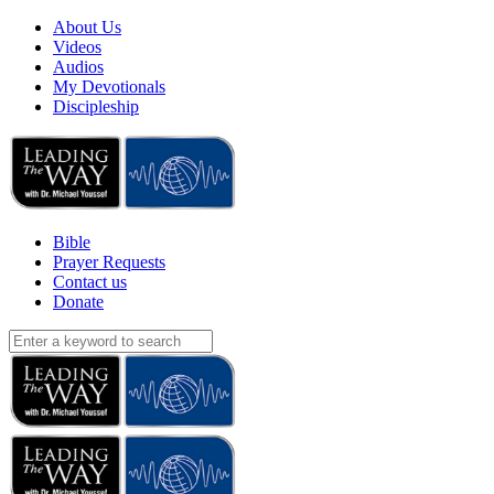
About Us
Videos
Audios
My Devotionals
Discipleship
Bible
Prayer Requests
Contact us
Donate