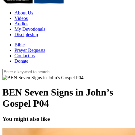
About Us
Videos
Audios
My Devotionals
Discipleship
Bible
Prayer Requests
Contact us
Donate
BEN Seven Signs in John’s
Gospel P04
You might also like