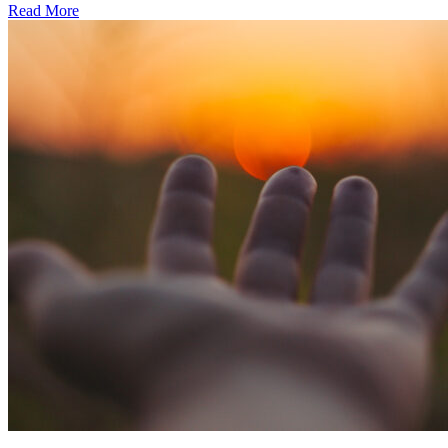
Read More