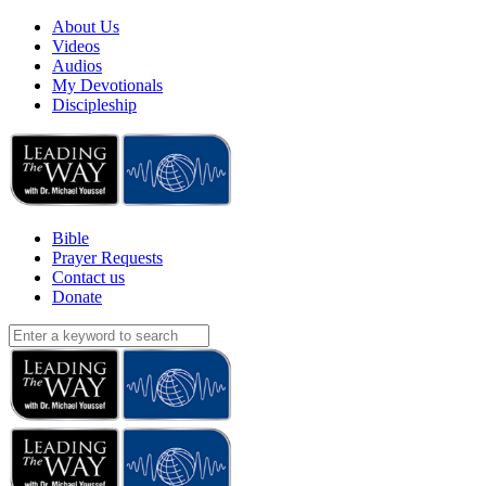
About Us
Videos
Audios
My Devotionals
Discipleship
Bible
Prayer Requests
Contact us
Donate