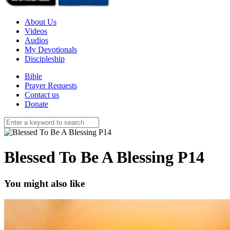
About Us
Videos
Audios
My Devotionals
Discipleship
Bible
Prayer Requests
Contact us
Donate
Blessed To Be A Blessing P14
You might also like