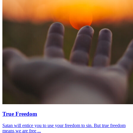
True Freedom
Satan will entice you to use your freedom to sin. But true freedom
means we are free ...