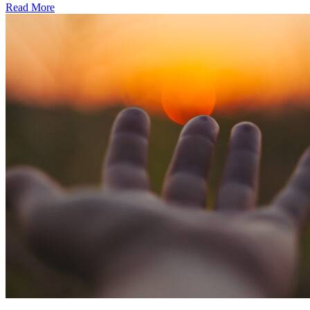
Read More