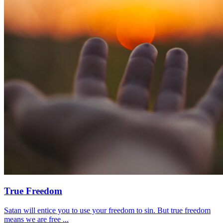
True Freedom
Satan will entice you to use your freedom to sin. But true freedom
means we are free ...