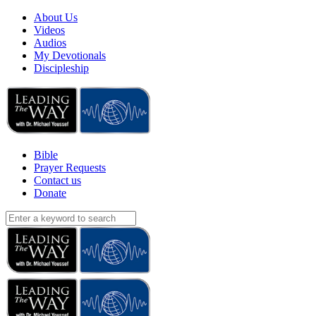
About Us
Videos
Audios
My Devotionals
Discipleship
Bible
Prayer Requests
Contact us
Donate