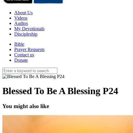
About Us
Videos
Audios
My Devotionals
Discipleship
Bible
Prayer Requests
Contact us
Donate
Blessed To Be A Blessing P24
You might also like