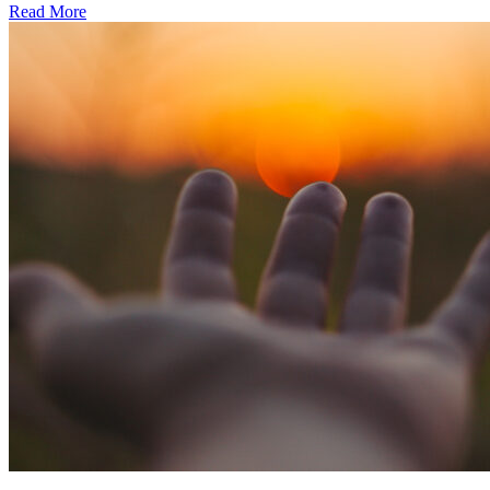
Read More