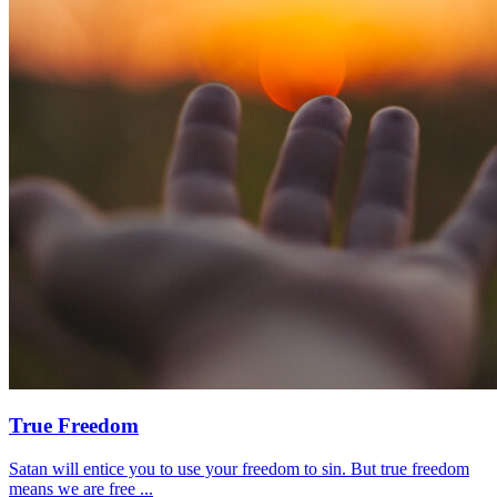
True Freedom
Satan will entice you to use your freedom to sin. But true freedom
means we are free ...