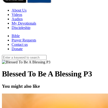
About Us
Videos
Audios
My Devotionals
Discipleship
Bible
Prayer Requests
Contact us
Donate
Blessed To Be A Blessing P3
You might also like