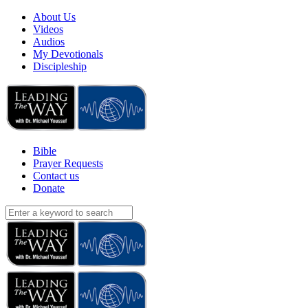
About Us
Videos
Audios
My Devotionals
Discipleship
Bible
Prayer Requests
Contact us
Donate