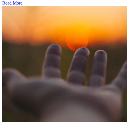
Read More