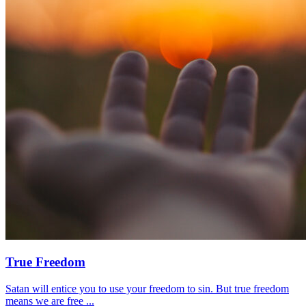
True Freedom
Satan will entice you to use your freedom to sin. But true freedom
means we are free ...