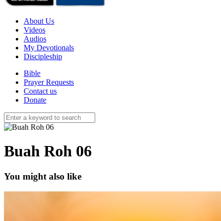
About Us
Videos
Audios
My Devotionals
Discipleship
Bible
Prayer Requests
Contact us
Donate
Buah Roh 06
You might also like