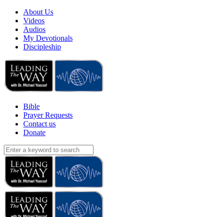
About Us
Videos
Audios
My Devotionals
Discipleship
Bible
Prayer Requests
Contact us
Donate