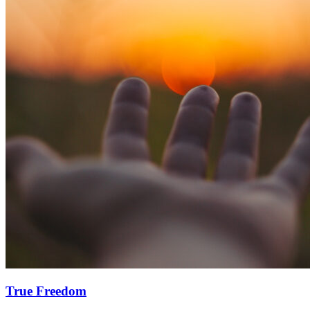
True Freedom