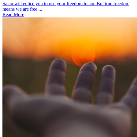
Satan will entice you to use your freedom to sin. But true freedom
means we are free ...
Read More