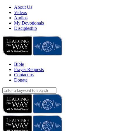
About Us
Videos
Audios
My Devotionals
Discipleship
Bible
Prayer Requests
Contact us
Donate