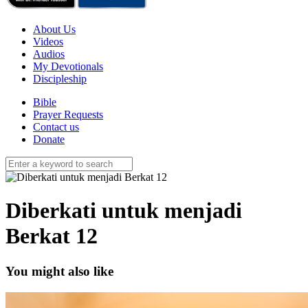
About Us
Videos
Audios
My Devotionals
Discipleship
Bible
Prayer Requests
Contact us
Donate
Diberkati untuk menjadi
Berkat 12
You might also like