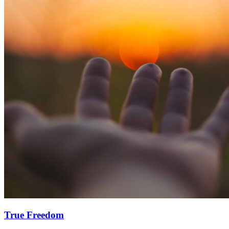
True Freedom