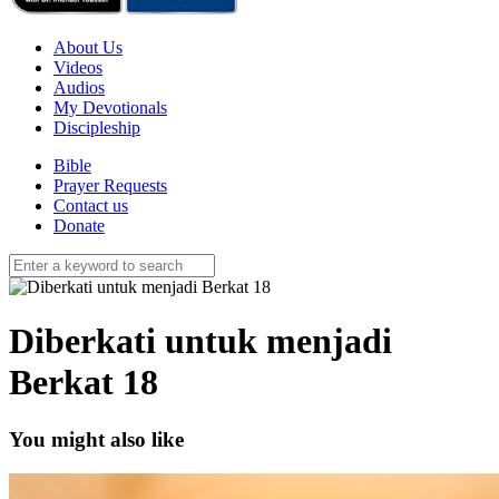
About Us
Videos
Audios
My Devotionals
Discipleship
Bible
Prayer Requests
Contact us
Donate
Diberkati untuk menjadi
Berkat 18
You might also like