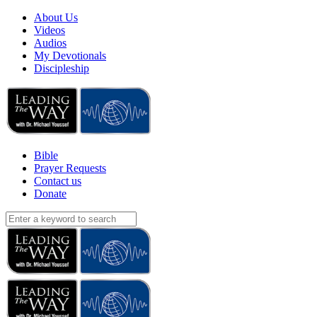
About Us
Videos
Audios
My Devotionals
Discipleship
Bible
Prayer Requests
Contact us
Donate