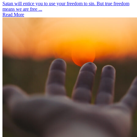
Satan will entice you to use your freedom to sin. But true freedom
means we are free ...
Read More