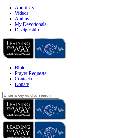
About Us
Videos
Audios
My Devotionals
Discipleship
Bible
Prayer Requests
Contact us
Donate