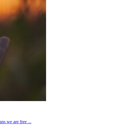
ns we are free ...