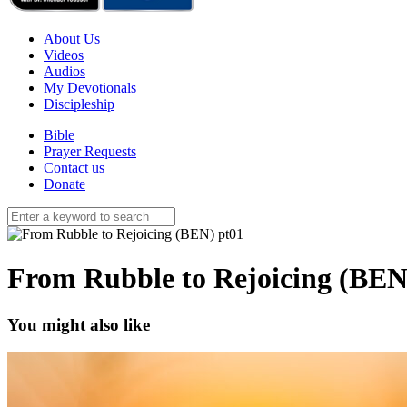
About Us
Videos
Audios
My Devotionals
Discipleship
Bible
Prayer Requests
Contact us
Donate
From Rubble to Rejoicing (BEN
You might also like