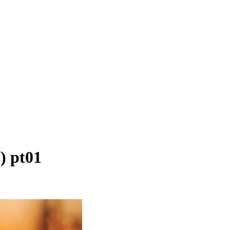
) pt01