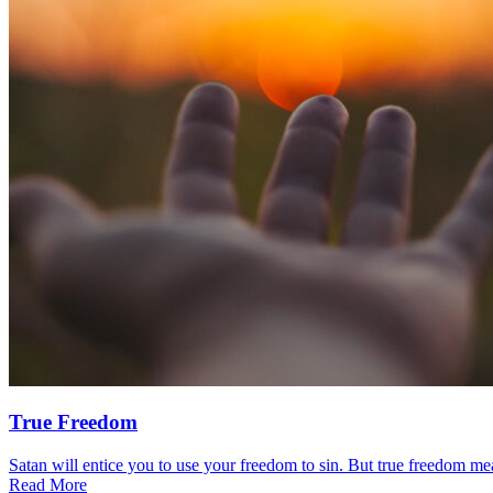
True Freedom
Satan will entice you to use your freedom to sin. But true freedom mea
Read More