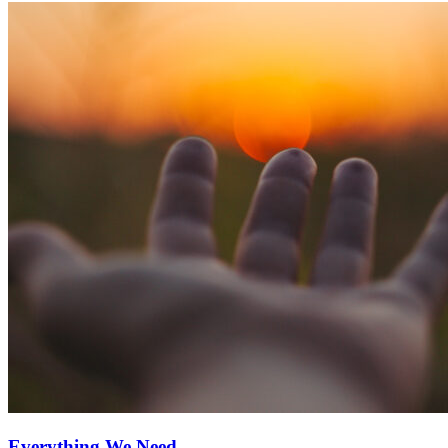
Everything We Need