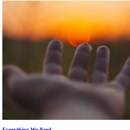
Everything We Need