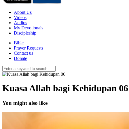
About Us
Videos
Audios
My Devotionals
Discipleship
Bible
Prayer Requests
Contact us
Donate
Kuasa Allah bagi Kehidupan 06
You might also like