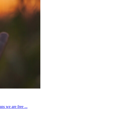
ns we are free ...