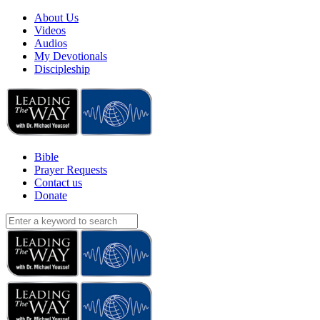
About Us
Videos
Audios
My Devotionals
Discipleship
Bible
Prayer Requests
Contact us
Donate