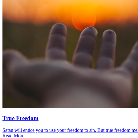
True Freedom
Satan will entice you to use your freedom to sin. But true freedom mea
Read More