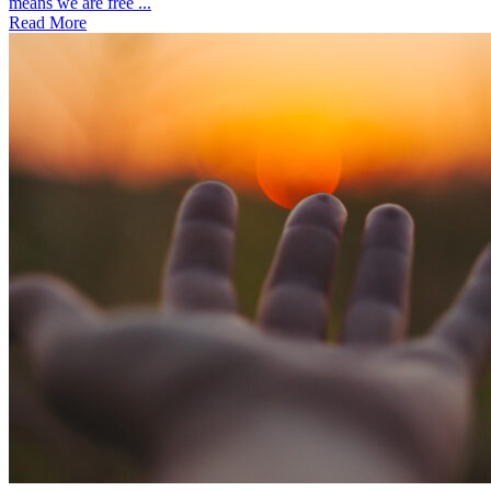
means we are free ...
Read More