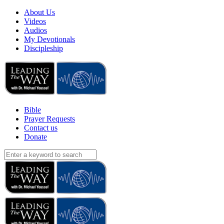
About Us
Videos
Audios
My Devotionals
Discipleship
Bible
Prayer Requests
Contact us
Donate