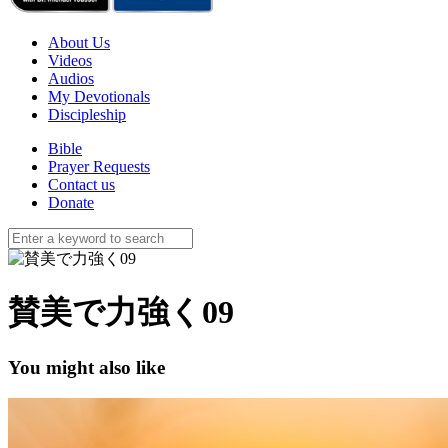
About Us
Videos
Audios
My Devotionals
Discipleship
Bible
Prayer Requests
Contact us
Donate
賛美で力強く09
You might also like