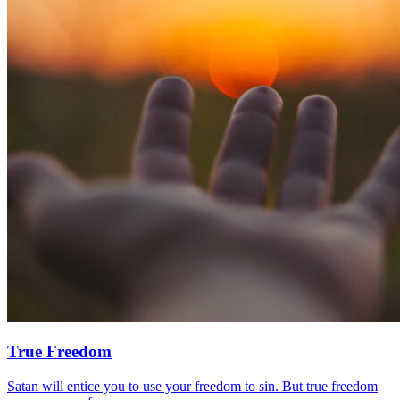
True Freedom
Satan will entice you to use your freedom to sin. But true freedom