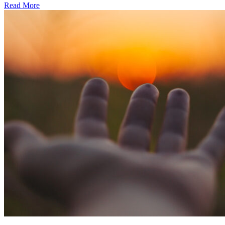
Read More