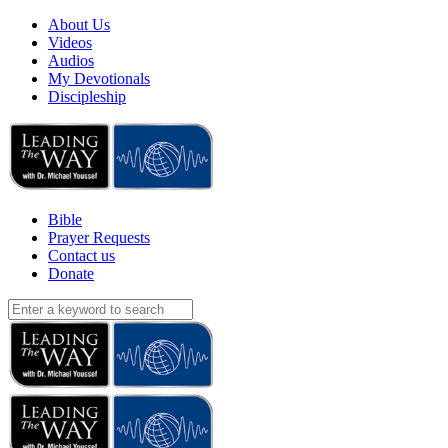
About Us
Videos
Audios
My Devotionals
Discipleship
Bible
Prayer Requests
Contact us
Donate