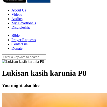
About Us
Videos
Audios
My Devotionals
Discipleship
Bible
Prayer Requests
Contact us
Donate
Lukisan kasih karunia P8
You might also like