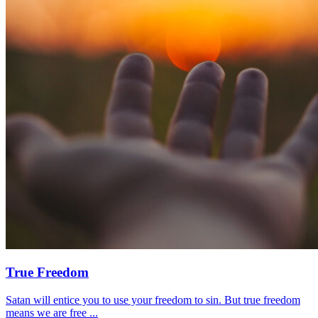
True Freedom
Satan will entice you to use your freedom to sin. But true freedom
means we are free ...