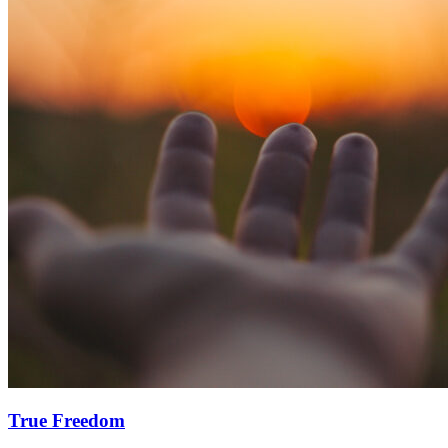
True Freedom