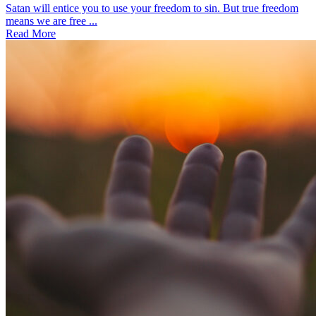
Satan will entice you to use your freedom to sin. But true freedom
means we are free ...
Read More