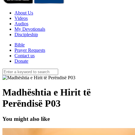
About Us
Videos
Audios
My Devotionals
Discipleship
Bible
Prayer Requests
Contact us
Donate
Madhështia e Hirit të
Perëndisë P03
You might also like