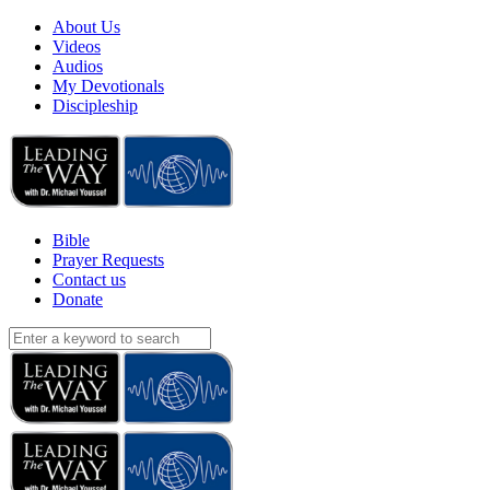
About Us
Videos
Audios
My Devotionals
Discipleship
Bible
Prayer Requests
Contact us
Donate