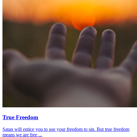
True Freedom
Satan will entice you to use your freedom to sin. But true freedom
means we are free ...