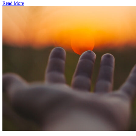
Read More