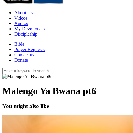
About Us
Videos
Audios
My Devotionals
Discipleship
Bible
Prayer Requests
Contact us
Donate
Malengo Ya Bwana pt6
You might also like