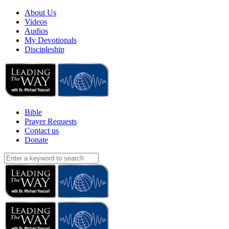
About Us
Videos
Audios
My Devotionals
Discipleship
Bible
Prayer Requests
Contact us
Donate