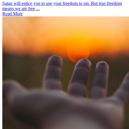
Satan will entice you to use your freedom to sin. But true freedom
means we are free ...
Read More