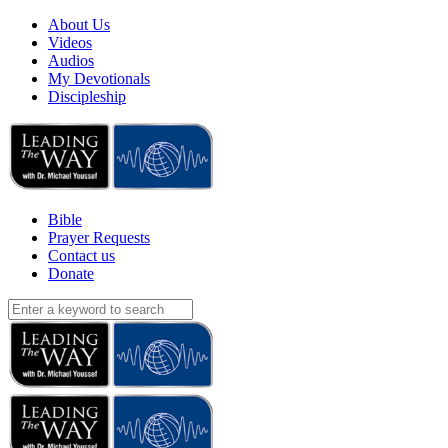
About Us
Videos
Audios
My Devotionals
Discipleship
Bible
Prayer Requests
Contact us
Donate