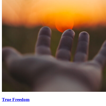
True Freedom