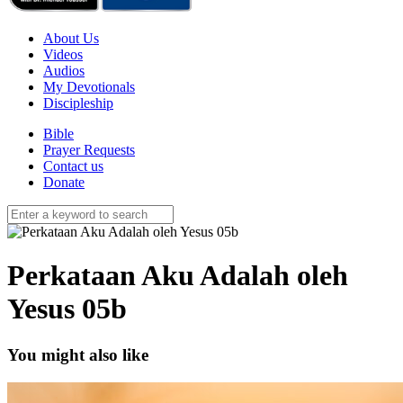
About Us
Videos
Audios
My Devotionals
Discipleship
Bible
Prayer Requests
Contact us
Donate
Perkataan Aku Adalah oleh
Yesus 05b
You might also like