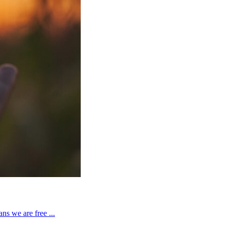
ns we are free ...