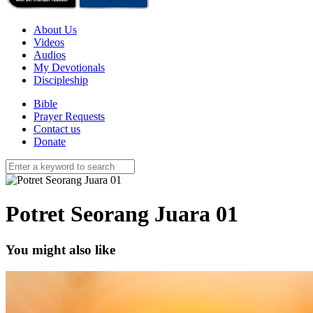
About Us
Videos
Audios
My Devotionals
Discipleship
Bible
Prayer Requests
Contact us
Donate
Potret Seorang Juara 01
You might also like