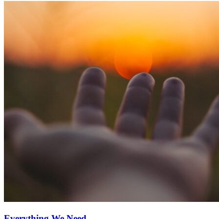
Everything We Need