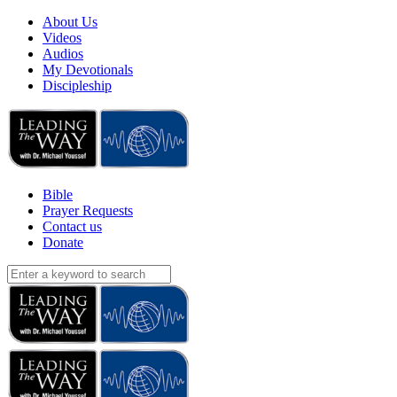
About Us
Videos
Audios
My Devotionals
Discipleship
Bible
Prayer Requests
Contact us
Donate