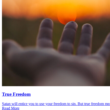
True Freedom
Satan will entice you to use your freedom to sin. But true freedom mea
Read More