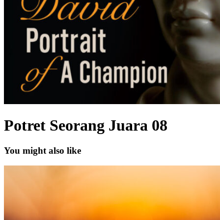
Potret Seorang Juara 08
You might also like