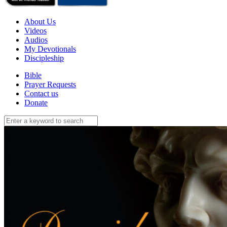
About Us
Videos
Audios
My Devotionals
Discipleship
Bible
Prayer Requests
Contact us
Donate