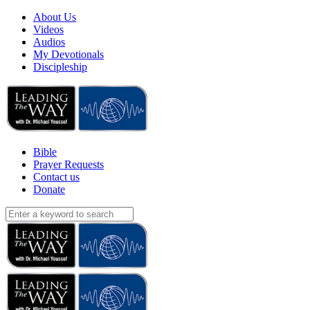
About Us
Videos
Audios
My Devotionals
Discipleship
Bible
Prayer Requests
Contact us
Donate