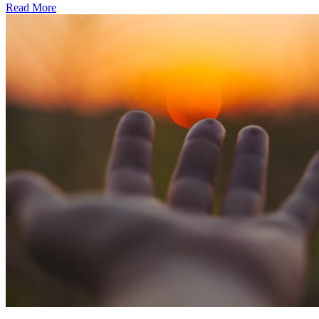
Read More