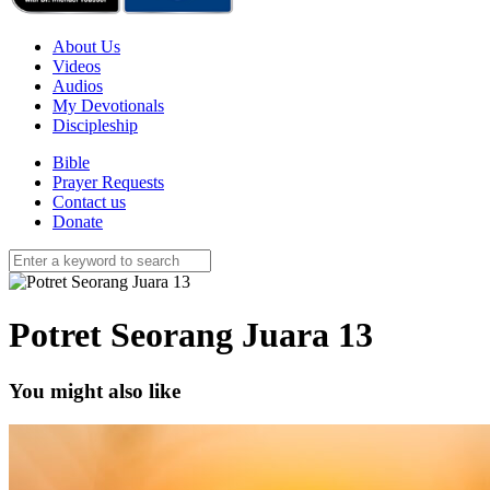
About Us
Videos
Audios
My Devotionals
Discipleship
Bible
Prayer Requests
Contact us
Donate
Potret Seorang Juara 13
You might also like