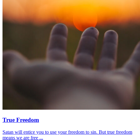
True Freedom
Satan will entice you to use your freedom to sin. But true freedom
means we are free ...