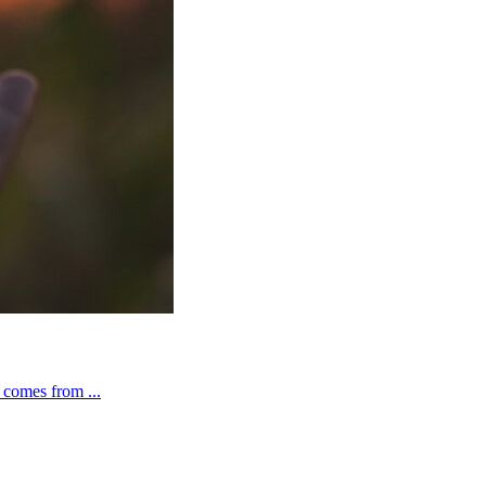
t comes from ...