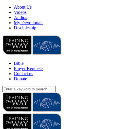
About Us
Videos
Audios
My Devotionals
Discipleship
Bible
Prayer Requests
Contact us
Donate