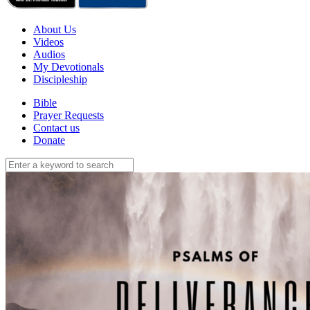
About Us
Videos
Audios
My Devotionals
Discipleship
Bible
Prayer Requests
Contact us
Donate