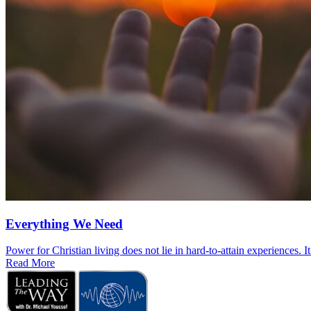
Everything We Need
Power for Christian living does not lie in hard-to-attain experiences. I
Read More