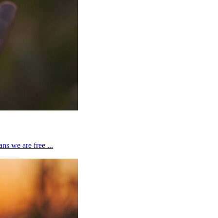
ns we are free ...