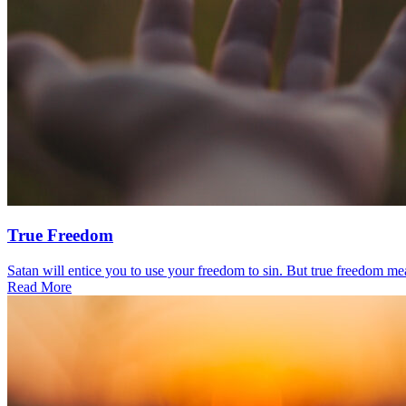
True Freedom
Satan will entice you to use your freedom to sin. But true freedom mea
Read More