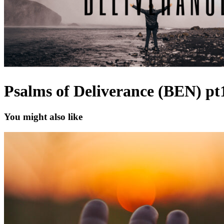
Psalms of Deliverance (BEN) pt
You might also like