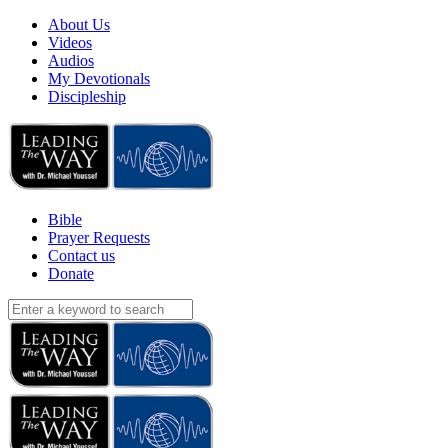
About Us
Videos
Audios
My Devotionals
Discipleship
Bible
Prayer Requests
Contact us
Donate