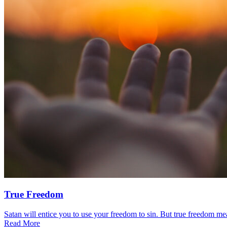
True Freedom
Satan will entice you to use your freedom to sin. But true freedom mea
Read More