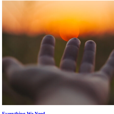
Everything We Need