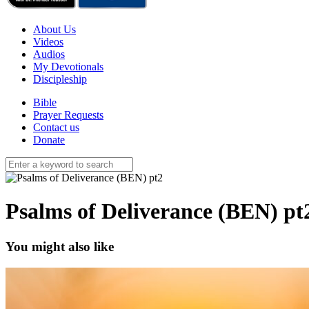
About Us
Videos
Audios
My Devotionals
Discipleship
Bible
Prayer Requests
Contact us
Donate
Psalms of Deliverance (BEN) pt
You might also like