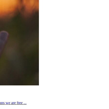
ns we are free ...